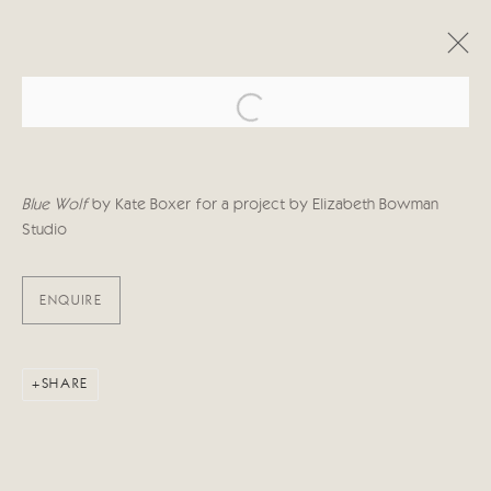
Open a larger version of the follo
ARTWORKS
Blue Wolf
by Kate Boxer for a project by Elizabeth Bowman
Studio
ENQUIRE
Manage cookies
COPYRIGHT © 2026 CRICKET FINE ART
SITE BY ARTLOGIC
SHARE
Cricket Fine Art, 2 Park Walk, Chelsea, London SW10 0AD
020 7352 2733
Privacy policy