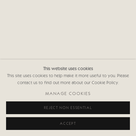
This website uses cookies
This site uses cookies to help make it more useful to you. Please
contact us to find out more about our Cookie Policy.
MANAGE COOKIES
REJECT NON ESSENTIAL
ACCEPT