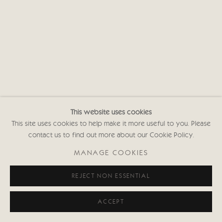
This website uses cookies
This site uses cookies to help make it more useful to you. Please
contact us to find out more about our Cookie Policy.
MANAGE COOKIES
REJECT NON ESSENTIAL
ACCEPT