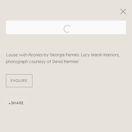
Open a larger version of the follo
ARTWORKS
Louise with Peonies
by Georgia Fiennes. Lucy Marsh Interiors,
photograph courtesy of
David Parmiter
ENQUIRE
Manage cookies
COPYRIGHT © 2026 CRICKET FINE ART
SITE BY ARTLOGIC
SHARE
Cricket Fine Art, 2 Park Walk, Chelsea, London SW10 0AD
020 7352 2733
Privacy policy