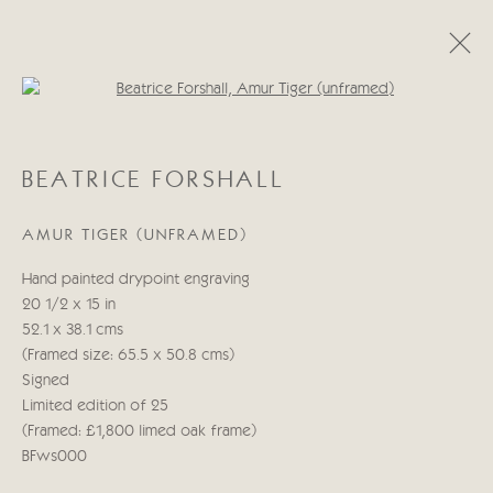
Open a larger version of the follo
BEATRICE FORSHALL
BEATRICE FORSHALL
OBRAS
BIOGRAFÍA
AMUR TIGER (UNFRAMED)
Manage cookies
Hand painted drypoint engraving
COPYRIGHT © 2026 CRICKET FINE ART
20 1/2 x 15 in
SITE BY ARTLOGIC
52.1 x 38.1 cms
(Framed size: 65.5 x 50.8 cms)
Cricket Fine Art, 2 Park Walk, Chelsea, London SW10 0AD
Signed
020 7352 2733
Limited edition of 25
Privacy policy
(Framed: £1,800 limed oak frame)
BFws000