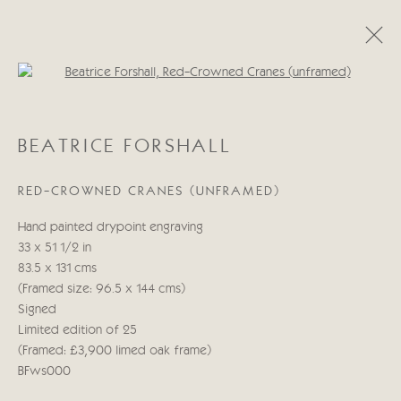
Open a larger version of the follo
BEATRICE FORSHALL
BEATRICE FORSHALL
OBRAS
BIOGRAFÍA
RED-CROWNED CRANES (UNFRAMED)
Manage cookies
Hand painted drypoint engraving
COPYRIGHT © 2026 CRICKET FINE ART
33 x 51 1/2 in
SITE BY ARTLOGIC
83.5 x 131 cms
(Framed size: 96.5 x 144 cms)
Cricket Fine Art, 2 Park Walk, Chelsea, London SW10 0AD
Signed
020 7352 2733
Limited edition of 25
Privacy policy
(Framed: £3,900 limed oak frame)
BFws000