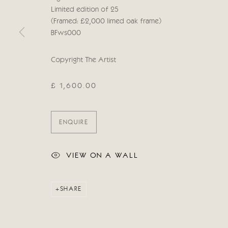
Limited edition of 25
Manage cookies
(Framed: £2,000 limed oak frame)
COPYRIGHT © 2026 CRICKET FINE ART
SITE BY ARTLOG
BFws000
Copyright The Artist
£ 1,600.00
ENQUIRE
VIEW ON A WALL
SHARE