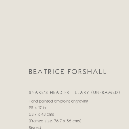
BEATRICE FORSHALL
BEATRICE FORSHALL
SNAKE'S HEAD FRITILLARY (UNFRAMED)
Hand painted drypoint engraving
25 x 17 in
63.7 x 43 cms
(Framed size: 76.7 x 56 cms)
Signed