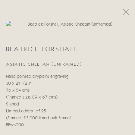
Open a larger version of the follo
BEATRICE FORSHALL
BEATRICE FORSHALL
OBRAS
BIOGRAFÍA
ASIATIC CHEETAH (UNFRAMED)
Manage cookies
Hand painted drypoint engraving
COPYRIGHT © 2026 CRICKET FINE ART
30 x 21 1/2 in
SITE BY ARTLOGIC
76 x 54 cms
(Framed size: 89 x 67 cms)
Cricket Fine Art, 2 Park Walk, Chelsea, London SW10 0AD
Signed
020 7352 2733
Limited edition of 25
Privacy policy
(Framed: £3,000 limed oak frame)
BFws000