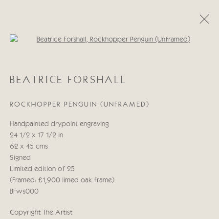
Open a larger version of the follo
BEATRICE FORSHALL
BEATRICE FORSHALL
OBRAS
BIOGRAFÍA
ROCKHOPPER PENGUIN (UNFRAMED)
Manage cookies
Handpainted drypoint engraving
COPYRIGHT © 2026 CRICKET FINE ART
24 1/2 x 17 1/2 in
SITE BY ARTLOGIC
62 x 45 cms
Signed
Cricket Fine Art, 2 Park Walk, Chelsea, London SW10 0AD
Limited edition of 25
020 7352 2733
(Framed: £1,900 limed oak frame)
Privacy policy
BFws000
Copyright The Artist