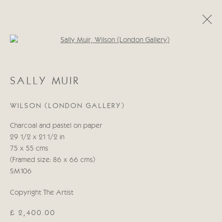
Open a larger version of the follo
SALLY MUIR
SALLY MUIR
OBRAS
BIOGRAFÍA
WILSON (LONDON GALLERY)
Manage cookies
Charcoal and pastel on paper
COPYRIGHT © 2026 CRICKET FINE ART
29 1/2 x 21 1/2 in
SITE BY ARTLOGIC
75 x 55 cms
(Framed size: 86 x 66 cms)
Cricket Fine Art, 2 Park Walk, Chelsea, London SW10 0AD
SM106
020 7352 2733
Copyright The Artist
Privacy policy
£ 2,400.00