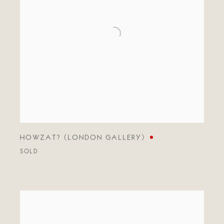
HOWZAT? (LONDON GALLERY)
SOLD