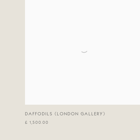
DAFFODILS (LONDON GALLERY)
£ 1,500.00