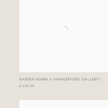
GARDEN ROBIN II (HUNGERFORD GALLERY)
£ 450.00