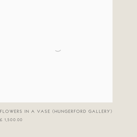
FLOWERS IN A VASE (HUNGERFORD GALLERY)
£ 1,500.00