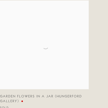
GARDEN FLOWERS IN A JAR (HUNGERFORD
GALLERY)
SOLD