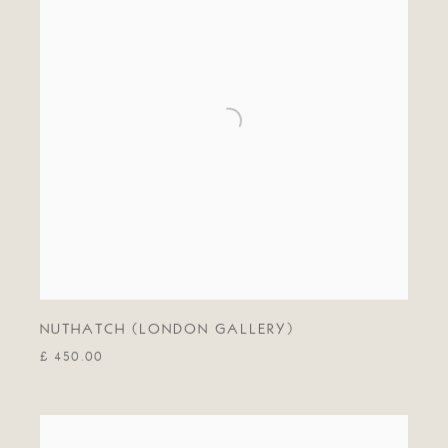
NUTHATCH (LONDON GALLERY)
£ 450.00