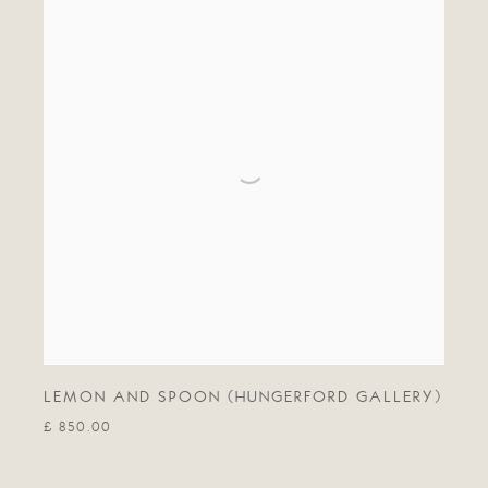
LEMON AND SPOON (HUNGERFORD GALLERY)
£ 850.00