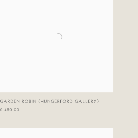
GARDEN ROBIN (HUNGERFORD GALLERY)
£ 450.00