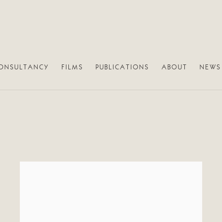
ONSULTANCY
FILMS
PUBLICATIONS
ABOUT
NEWS