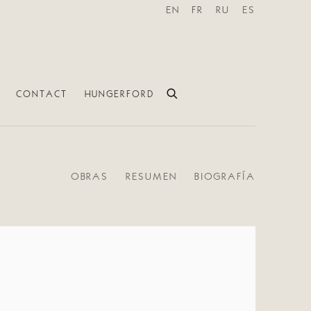
EN
FR
RU
ES
CONTACT
HUNGERFORD
OBRAS
RESUMEN
BIOGRAFÍA