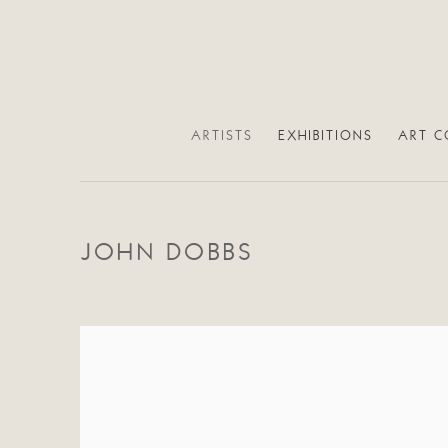
ARTISTS
EXHIBITIONS
ART C
JOHN DOBBS