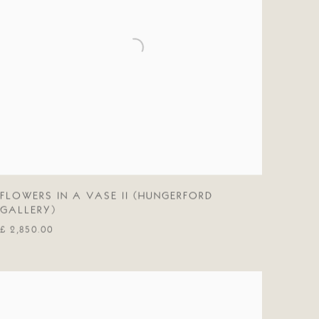
FLOWERS IN A VASE II (HUNGERFORD
GALLERY)
£ 2,850.00