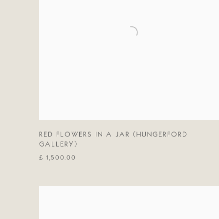
RED FLOWERS IN A JAR (HUNGERFORD
GALLERY)
£ 1,500.00