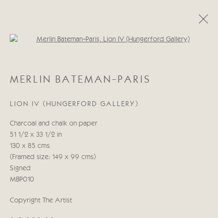
Open a larger version of the follo
MERLIN BATEMAN-PARIS
MERLIN BATEMAN-PARIS
OBRAS
BIOGRAFÍA
LION IV (HUNGERFORD GALLERY)
Manage cookies
Charcoal and chalk on paper
COPYRIGHT © 2026 CRICKET FINE ART
51 1/2 x 33 1/2 in
SITE BY ARTLOGIC
130 x 85 cms
(Framed size: 149 x 99 cms)
Cricket Fine Art, 2 Park Walk, Chelsea, London SW10 0AD
Signed
020 7352 2733
MBP010
Privacy policy
Copyright The Artist