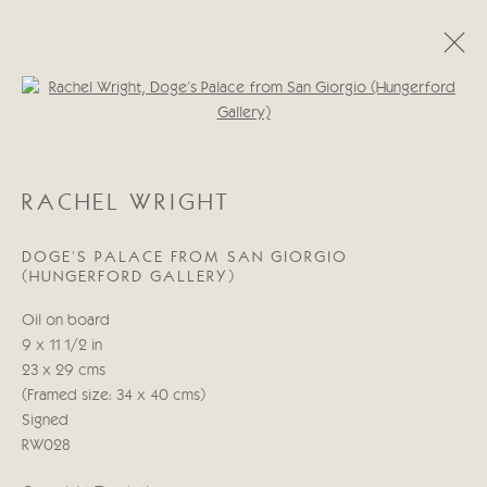
Open a larger version of the follo
RACHEL WRIGHT
OBRAS
BIOGRAFÍA
RACHEL WRIGHT
DOGE'S PALACE FROM SAN GIORGIO
Manage cookies
(HUNGERFORD GALLERY)
COPYRIGHT © 2026 CRICKET FINE ART
Oil on board
SITE BY ARTLOGIC
9 x 11 1/2 in
23 x 29 cms
Cricket Fine Art, 2 Park Walk, Chelsea, London SW10 0AD
(Framed size: 34 x 40 cms)
020 7352 2733
Signed
Privacy policy
RW028