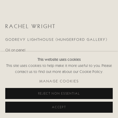
RACHEL WRIGHT
GODREVY LIGHTHOUSE (HUNGERFORD GALLERY)
Oil on panel
9 1/2 x 12 in
This website uses cookies
24 x 30 cms
This site uses cookies to help make it more useful to you. Please
(Framed size: 33.4 x 39.5 cms)
contact us to find out more about our Cookie Policy.
Signed
RW041
MANAGE COOKIES
Copyright The Artist
REJECT NON ESSENTIAL
£ 850.00
ACCEPT