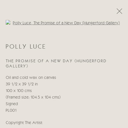
Open a larger version of the follo
POLLY LUCE
POLLY LUCE
OBRAS
BIOGRAFÍA
THE PROMISE OF A NEW DAY (HUNGERFORD
GALLERY)
Manage cookies
Oil and cold wax on canvas
COPYRIGHT © 2026 CRICKET FINE ART
39 1/2 x 39 1/2 in
SITE BY ARTLOGIC
100 x 100 cms
(Framed size: 104.5 x 104 cms)
Cricket Fine Art, 2 Park Walk, Chelsea, London SW10 0AD
Signed
020 7352 2733
PL001
Privacy policy
Copyright The Artist