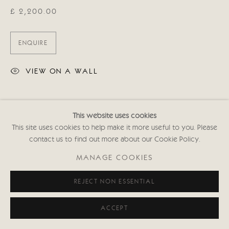
£ 2,200.00
ENQUIRE
VIEW ON A WALL
SHARE
This website uses cookies
This site uses cookies to help make it more useful to you. Please
contact us to find out more about our Cookie Policy.
MANAGE COOKIES
REJECT NON ESSENTIAL
ACCEPT