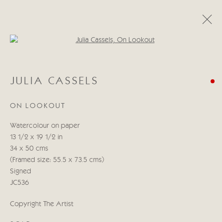
Open a larger version of the follo
JULIA CASSELS
JULIA CASSELS
OBRAS
BIOGRAFÍA
BLOG
ON LOOKOUT
Manage cookies
Watercolour on paper
COPYRIGHT © 2026 CRICKET FINE ART
13 1/2 x 19 1/2 in
SITE BY ARTLOGIC
34 x 50 cms
(Framed size: 55.5 x 73.5 cms)
Cricket Fine Art, 2 Park Walk, Chelsea, London SW10 0AD
Signed
020 7352 2733
JC536
Privacy policy
Copyright The Artist