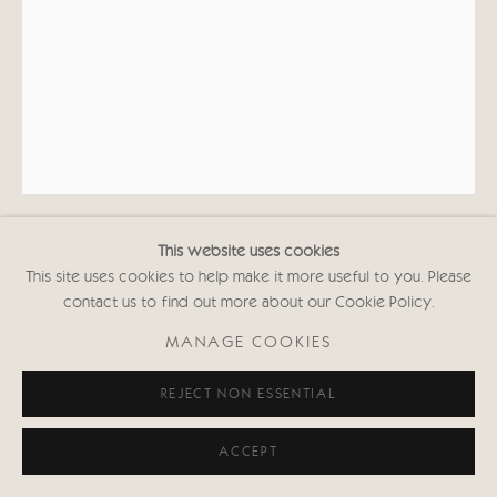
020 7352 2733
Privacy policy
This website uses cookies
KATE BOXER
This site uses cookies to help make it more useful to you. Please
contact us to find out more about our Cookie Policy.
ISAAC NEWTON (UNFRAMED)
MANAGE COOKIES
Drypoint and carborundum
REJECT NON ESSENTIAL
16 1/2 x 11 3/4 in
42 x 30 cms
First Edition of 30
ACCEPT
Signed and inscribed with Edition No.