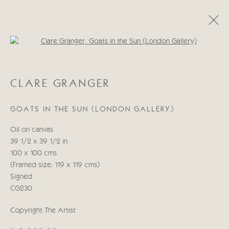
Open a larger version of the follo
CATEGORIES
CLARE GRANGER
ALL
ABSTRACT
ABSTRACT LANDSCAPE
ABSTRACT FIGURATIVE
ABSTRACT STILL LIFE
GOATS IN THE SUN (LONDON GALLERY)
WILDLIFE
BIRDS
DOGS
ANIMALS
STILL LIFE
FIGURATIVE
NUDES
Oil on canvas
LANDSCAPES
SEASCAPES
SCULPTURE
39 1/2 x 39 1/2 in
100 x 100 cms
(Framed size: 119 x 119 cms)
Manage cookies
Signed
COPYRIGHT © 2026 CRICKET FINE ART
CG230
SITE BY ARTLOGIC
Copyright The Artist
Cricket Fine Art, 2 Park Walk, Chelsea, London SW10 0AD