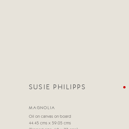
CATEGORIES
ALL
ABSTRACT
ABSTRACT LANDSCAPE
SUSIE PHILIPPS
STILL LIFE
FIGURATIVE
NUDES
LANDSC
MAGNOLIA
Oil on canvas on board
44.45 cms x 59.05 cms
Manage cookies