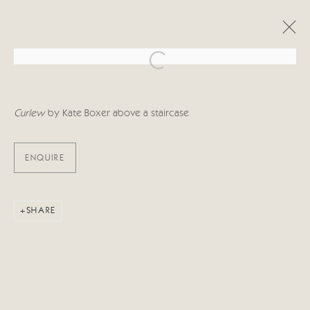
Open a larger version of the follo
OBRAS
Curlew
by Kate Boxer above a staircase
ENQUIRE
Manage cookies
SHARE
COPYRIGHT © 2026 CRICKET FINE ART
SITE BY ARTLOGIC
Cricket Fine Art, 2 Park Walk, Chelsea, London SW10 0AD
020 7352 2733
Privacy policy