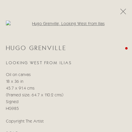
Open a larger version of the follo
HUGO GRENVILLE
HUGO GRENVILLE
15 - 31 MARZO 2023
LOOKING WEST FROM ILIAS
Oil on canvas
Manage cookies
18 x 36 in
COPYRIGHT © 2026 CRICKET FINE ART
45.7 x 91.4 cms
SITE BY ARTLOGIC
(Framed size: 64.7 x 110.2 cms)
Signed
Cricket Fine Art, 2 Park Walk, Chelsea, London SW10 0AD
HG985
020 7352 2733
Copyright The Artist
Privacy policy