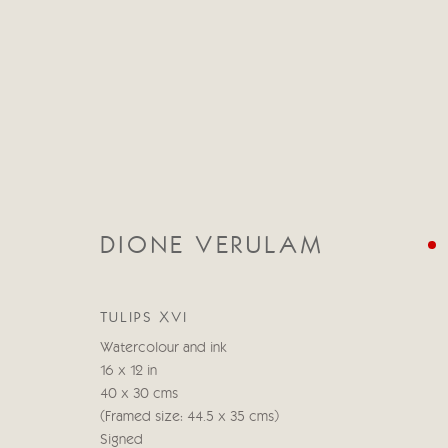
DIONE VERULAM
DIONE VERULAM
19 ABRIL - 5 MAYO 2023
TULIPS XVI
Watercolour and ink
16 x 12 in
40 x 30 cms
(Framed size: 44.5 x 35 cms)
Signed