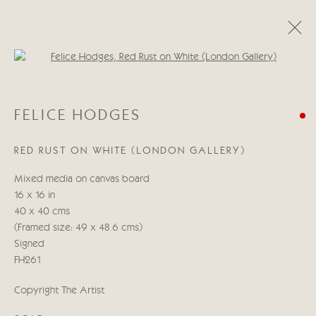
Open a larger version of the follo
FELICE HODGES
FELICE HODGES
MILESTONES
1 - 17 MAYO 2024
RED RUST ON WHITE (LONDON GALLERY)
Mixed media on canvas board
Manage cookies
16 x 16 in
COPYRIGHT © 2026 CRICKET FINE ART
40 x 40 cms
SITE BY ARTLOGIC
(Framed size: 49 x 48.6 cms)
Signed
Cricket Fine Art, 2 Park Walk, Chelsea, London SW10 0AD
FH261
020 7352 2733
Copyright The Artist
Privacy policy