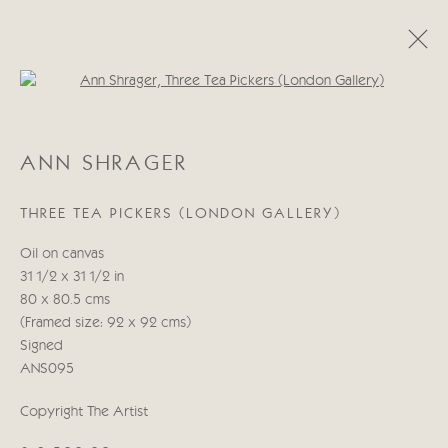
Open a larger version of the follo
ANN SHRAGER
ANN SHRAGER
30 ABRIL - 16 MAYO 2025
THREE TEA PICKERS (LONDON GALLERY)
OBRAS
PRESS RELEASE
Oil on canvas
31 1/2 x 31 1/2 in
Manage cookies
80 x 80.5 cms
COPYRIGHT © 2026 CRICKET FINE ART
(Framed size: 92 x 92 cms)
SITE BY ARTLOGIC
Signed
ANS095
Cricket Fine Art, 2 Park Walk, Chelsea, London SW10 0AD
Copyright The Artist
020 7352 2733
Privacy policy