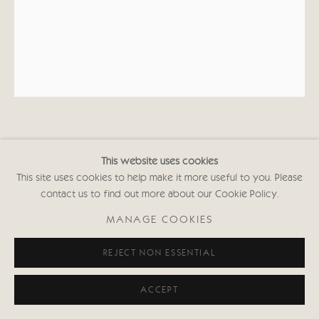
MALCOLM TAYLOR
This website uses cookies
This site uses cookies to help make it more useful to you. Please
RETURN TO THE SEA
contact us to find out more about our Cookie Policy.
Acrylic
MANAGE COOKIES
9 7/8 x 7 7/8 in
25 x 20 cms
REJECT NON ESSENTIAL
Signed
MT109
ACCEPT
Copyright The Artist