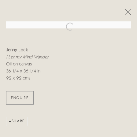
Open a larger version of the follo
JENNY LOCK
Jenny Lock
TÊTE-À-TÊTE
I Let my Mind Wander
30 OCTUBRE - 10 NOVIEMBRE 2018
Oil on canvas
36 1/4 x 36 1/4 in
92 x 92 cms
Manage cookies
COPYRIGHT © 2026 CRICKET FINE ART
ENQUIRE
SITE BY ARTLOGIC
Cricket Fine Art, 2 Park Walk, Chelsea, London SW10 0AD
SHARE
020 7352 2733
Privacy policy