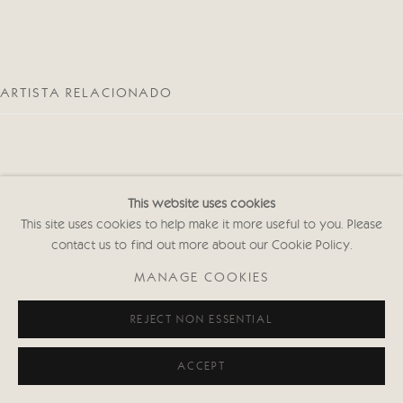
ARTISTA RELACIONADO
This website uses cookies
This site uses cookies to help make it more useful to you. Please
JENNY LOCK
contact us to find out more about our Cookie Policy.
MANAGE COOKIES
REJECT NON ESSENTIAL
ACCEPT