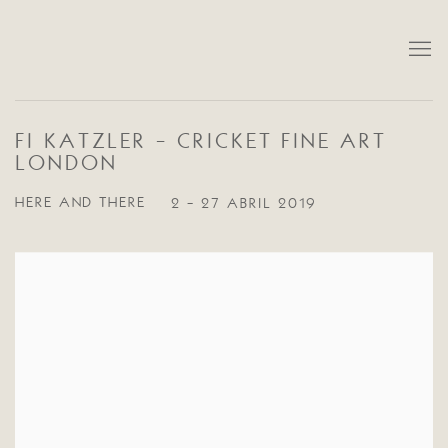
FI KATZLER - CRICKET FINE ART
LONDON
HERE AND THERE
2 - 27 ABRIL 2019