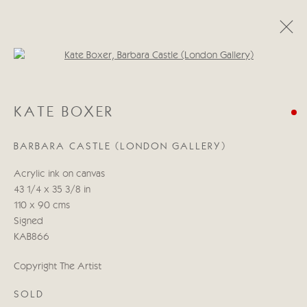
Open a larger version of the follo
KATE BOXER
KATE BOXER
LIBERACE I PRESUME?
21 OCTUBRE - 7 NOVIEMBRE 2020
BARBARA CASTLE (LONDON GALLERY)
Acrylic ink on canvas
43 1/4 x 35 3/8 in
Manage cookies
110 x 90 cms
COPYRIGHT © 2026 CRICKET FINE ART
Signed
SITE BY ARTLOGIC
KAB866
Cricket Fine Art, 2 Park Walk, Chelsea, London SW10 0AD
Copyright The Artist
020 7352 2733
SOLD
Privacy policy