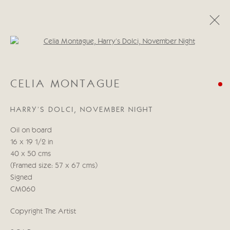
Open a larger version of the follo
CELIA MONTAGUE
CELIA MONTAGUE
A LIGHT IN THE HEART
11 - 27 MAYO 2022
HARRY'S DOLCI, NOVEMBER NIGHT
OBRAS
RESUMEN
Oil on board
16 x 19 1/2 in
Manage cookies
40 x 50 cms
COPYRIGHT © 2026 CRICKET FINE ART
(Framed size: 57 x 67 cms)
SITE BY ARTLOGIC
Signed
CM060
Cricket Fine Art, 2 Park Walk, Chelsea, London SW10 0AD
Copyright The Artist
020 7352 2733
Privacy policy