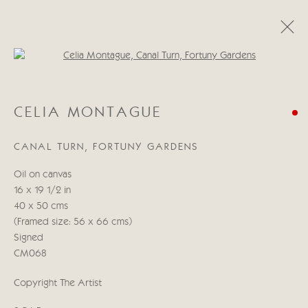
Open a larger version of the follo
CELIA MONTAGUE
CELIA MONTAGUE
A LIGHT IN THE HEART
11 - 27 MAYO 2022
CANAL TURN, FORTUNY GARDENS
OBRAS
RESUMEN
Oil on canvas
16 x 19 1/2 in
Manage cookies
40 x 50 cms
COPYRIGHT © 2026 CRICKET FINE ART
(Framed size: 56 x 66 cms)
SITE BY ARTLOGIC
Signed
CM068
Cricket Fine Art, 2 Park Walk, Chelsea, London SW10 0AD
Copyright The Artist
020 7352 2733
Privacy policy