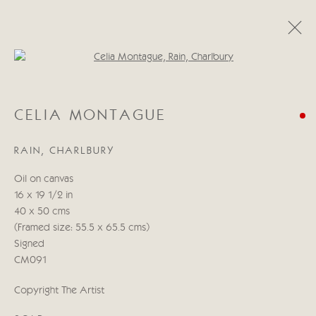
Open a larger version of the follo
CELIA MONTAGUE
CELIA MONTAGUE
A LIGHT IN THE HEART
11 - 27 MAYO 2022
RAIN, CHARLBURY
OBRAS
RESUMEN
Oil on canvas
16 x 19 1/2 in
Manage cookies
40 x 50 cms
COPYRIGHT © 2026 CRICKET FINE ART
(Framed size: 55.5 x 65.5 cms)
SITE BY ARTLOGIC
Signed
CM091
Cricket Fine Art, 2 Park Walk, Chelsea, London SW10 0AD
Copyright The Artist
020 7352 2733
Privacy policy