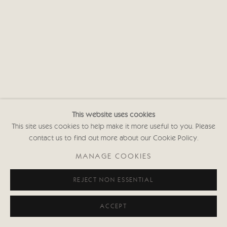
This website uses cookies
This site uses cookies to help make it more useful to you. Please
contact us to find out more about our Cookie Policy.
MANAGE COOKIES
REJECT NON ESSENTIAL
ACCEPT