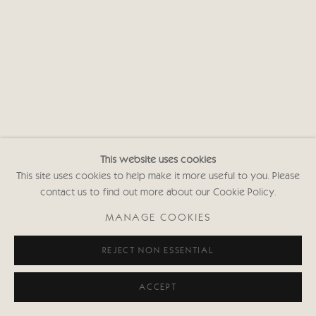
This website uses cookies
This site uses cookies to help make it more useful to you. Please
contact us to find out more about our Cookie Policy.
MANAGE COOKIES
REJECT NON ESSENTIAL
ACCEPT