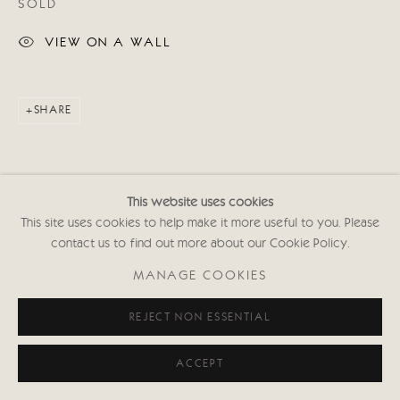
SOLD
VIEW ON A WALL
SHARE
This website uses cookies
This site uses cookies to help make it more useful to you. Please
contact us to find out more about our Cookie Policy.
RELATED ARTIST
MANAGE COOKIES
REJECT NON ESSENTIAL
ACCEPT
DIONE VERULAM