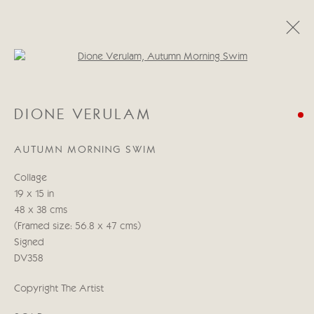
Open a larger version of the follo
DIONE VERULAM
DIONE VERULAM
19 APRIL - 5 MAY 2023
AUTUMN MORNING SWIM
Collage
Manage cookies
19 x 15 in
COPYRIGHT © 2026 CRICKET FINE ART
48 x 38 cms
SITE BY ARTLOGIC
(Framed size: 56.8 x 47 cms)
Signed
Cricket Fine Art, 2 Park Walk, Chelsea, London SW10 0AD
DV358
020 7352 2733
Copyright The Artist
Privacy policy