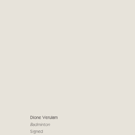
DIONE VERULAM
19 APRIL - 5 MAY 2023
Dione Verulam
Badminton
Signed