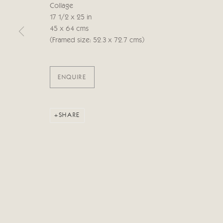
Collage
17 1/2 x 25 in
Manage cookies
45 x 64 cms
COPYRIGHT © 2026 CRICKET FINE ART
SITE BY ARTLOG
(Framed size: 52.3 x 72.7 cms)
ENQUIRE
SHARE