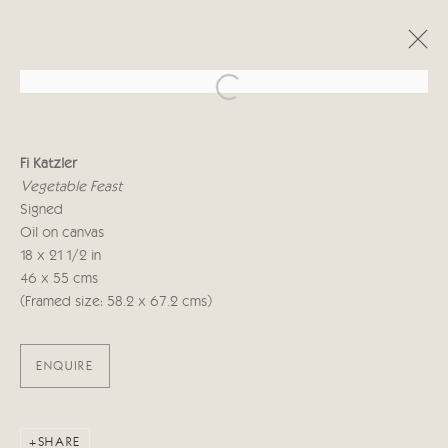
Open a larger version of the follo
FI KATZLER
Fi Katzler
ALONG THE WAY
6 - 22 SEPTEMBER 2023
Vegetable Feast
Signed
Oil on canvas
18 x 21 1/2 in
Manage cookies
46 x 55 cms
COPYRIGHT © 2026 CRICKET FINE ART
(Framed size: 58.2 x 67.2 cms)
SITE BY ARTLOGIC
ENQUIRE
Cricket Fine Art, 2 Park Walk, Chelsea, London SW10 0AD
020 7352 2733
Privacy policy
SHARE