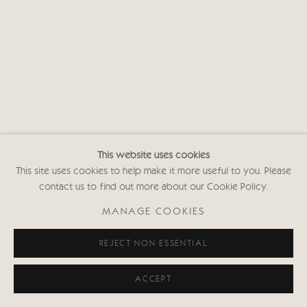
This website uses cookies
This site uses cookies to help make it more useful to you. Please
contact us to find out more about our Cookie Policy.
MANAGE COOKIES
REJECT NON ESSENTIAL
ACCEPT