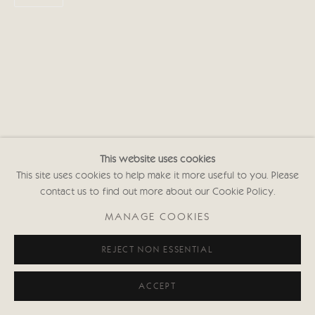
This website uses cookies
This site uses cookies to help make it more useful to you. Please
contact us to find out more about our Cookie Policy.
MANAGE COOKIES
REJECT NON ESSENTIAL
ACCEPT