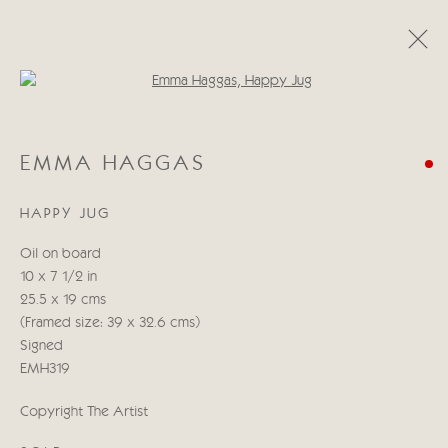
Open a larger version of the follo
EMMA HAGGAS
EMMA HAGGAS
RECENT WORKS
22 MAY - 7 JUNE 2024
HAPPY JUG
Oil on board
Manage cookies
10 x 7 1/2 in
COPYRIGHT © 2026 CRICKET FINE ART
25.5 x 19 cms
SITE BY ARTLOGIC
(Framed size: 39 x 32.6 cms)
Signed
Cricket Fine Art, 2 Park Walk, Chelsea, London SW10 0AD
EMH319
020 7352 2733
Copyright The Artist
Privacy policy