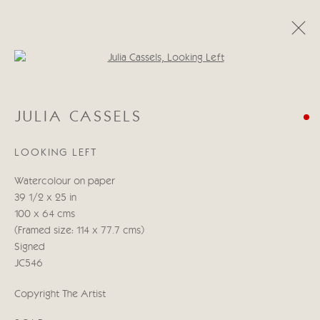
Open a larger version of the follo
JULIA CASSELS
JULIA CASSELS
KENYA & BEYOND
5 - 21 NOVEMBER 2025
LOOKING LEFT
WORKS
PRESS RELEASE
Watercolour on paper
39 1/2 x 25 in
Manage cookies
100 x 64 cms
COPYRIGHT © 2026 CRICKET FINE ART
(Framed size: 114 x 77.7 cms)
SITE BY ARTLOGIC
Signed
JC546
Cricket Fine Art, 2 Park Walk, Chelsea, London SW10 0AD
Copyright The Artist
020 7352 2733
Privacy policy