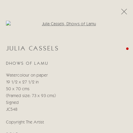
Open a larger version of the follo
JULIA CASSELS
JULIA CASSELS
KENYA & BEYOND
5 - 21 NOVEMBER 2025
DHOWS OF LAMU
WORKS
PRESS RELEASE
Watercolour on paper
19 1/2 x 27 1/2 in
Manage cookies
50 x 70 cms
COPYRIGHT © 2026 CRICKET FINE ART
(Framed size: 73 x 93 cms)
SITE BY ARTLOGIC
Signed
JC548
Cricket Fine Art, 2 Park Walk, Chelsea, London SW10 0AD
Copyright The Artist
020 7352 2733
Privacy policy