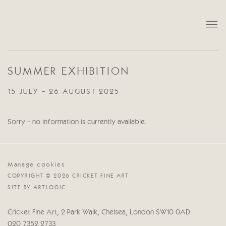
SUMMER EXHIBITION
15 JULY - 26 AUGUST 2025
Sorry - no information is currently available.
Manage cookies
COPYRIGHT © 2026 CRICKET FINE ART
SITE BY ARTLOGIC
Cricket Fine Art, 2 Park Walk, Chelsea, London SW10 0AD
020 7352 2733