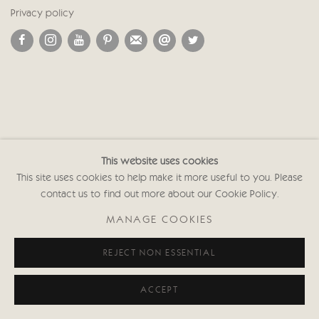
Privacy policy
This website uses cookies
This site uses cookies to help make it more useful to you. Please
contact us to find out more about our Cookie Policy.
MANAGE COOKIES
REJECT NON ESSENTIAL
ACCEPT