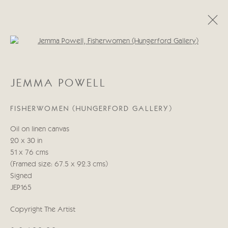
Open a larger version of the follo
JEMMA POWELL
JEMMA POWELL
INDIA COLLECTION | CORNBURY HOUSE HORSE
TRIALS
FISHERWOMEN (HUNGERFORD GALLERY)
11 - 14 SEPTEMBER 2025
Oil on linen canvas
20 x 30 in
51 x 76 cms
Manage cookies
(Framed size: 67.5 x 92.3 cms)
COPYRIGHT © 2026 CRICKET FINE ART
Signed
SITE BY ARTLOGIC
JEP165
Cricket Fine Art, 2 Park Walk, Chelsea, London SW10 0AD
Copyright The Artist
020 7352 2733