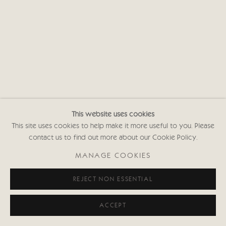
This website uses cookies
This site uses cookies to help make it more useful to you. Please
contact us to find out more about our Cookie Policy.
MANAGE COOKIES
REJECT NON ESSENTIAL
ACCEPT