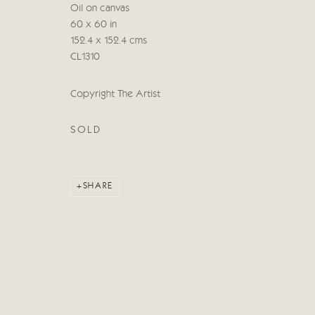
Oil on canvas
60 x 60 in
Manage cookies
152.4 x 152.4 cms
COPYRIGHT © 2026 CRICKET FINE ART
SITE BY ARTLOG
CL1310
Copyright The Artist
SOLD
SHARE