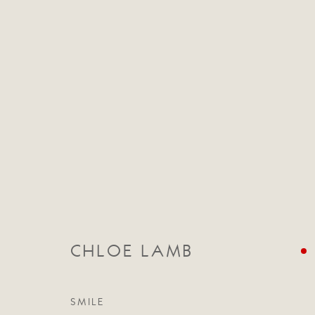
CHRISTMAS EXHIBITION
29 NOVEMBER - 23 DECEMBER 2016
CHLOE LAMB
SMILE