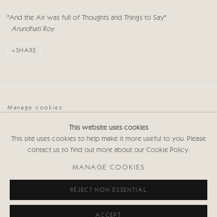
"And the Air was full of Thoughts and Things to Say"
Arundhati Roy
SHARE
Manage cookies
COPYRIGHT © 2026 CRICKET FINE ART
This website uses cookies
SITE BY ARTLOGIC
This site uses cookies to help make it more useful to you. Please
contact us to find out more about our Cookie Policy.
Cricket Fine Art, 2 Park Walk, Chelsea, London SW10 0AD
020 7352 2733
MANAGE COOKIES
Privacy policy
REJECT NON ESSENTIAL
ACCEPT