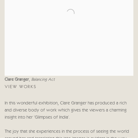
Clare Granger
,
Balancing Act
VIEW WORKS
In this wonderful exhibition, Clare Granger has produced a rich
and diverse body of work which gives the viewers a charming
insight into her ‘Glimpses of India'.
The joy that she experiences in the process of seeing the world