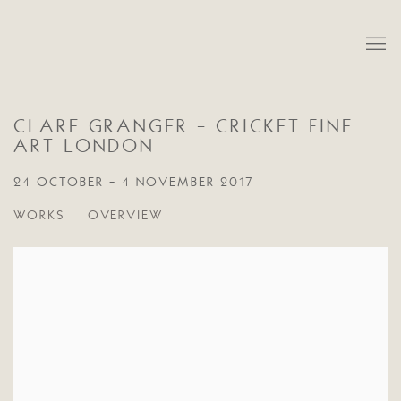
CLARE GRANGER - CRICKET FINE
ART LONDON
24 OCTOBER - 4 NOVEMBER 2017
WORKS
OVERVIEW