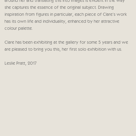
around her and translating this into images is evident in the way
she captures the essence of the original subject. Drawing
inspiration from figures in particular, each piece of Clare's work
has its own life and individuality, enhanced by her attractive
colour palette.
Clare has been exhibiting at the gallery for some 5 years and we
are pleased to bring you this, her first solo exhibition with us.
Leslie Pratt, 2017