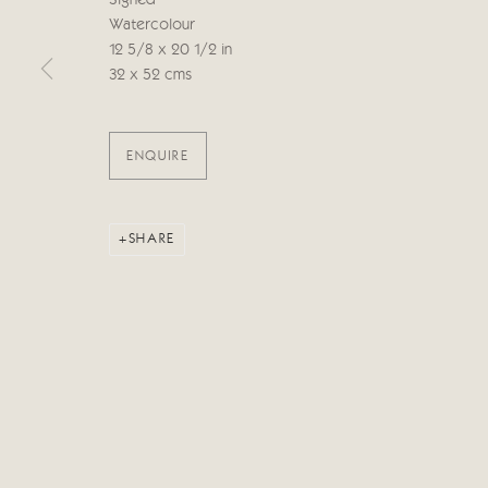
Signed
Watercolour
12 5/8 x 20 1/2 in
Manage cookies
32 x 52 cms
COPYRIGHT © 2026 CRICKET FINE ART
SITE BY ARTLOG
ENQUIRE
SHARE