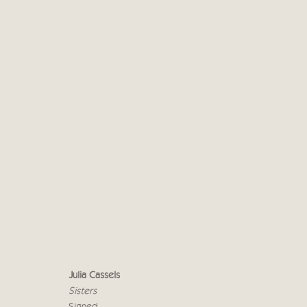
JULIA CASSELS - CRICKET
7 - 18 NOVEMBER 2017
Julia Cassels
Sisters