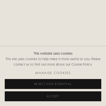
Privacy policy
This website uses cookies
This site uses cookies to help make it more useful to you. Please
contact us to find out more about our Cookie Policy.
MANAGE COOKIES
REJECT NON ESSENTIAL
ACCEPT