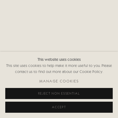
Privacy policy
This website uses cookies
This site uses cookies to help make it more useful to you. Please
contact us to find out more about our Cookie Policy.
MANAGE COOKIES
REJECT NON ESSENTIAL
ACCEPT