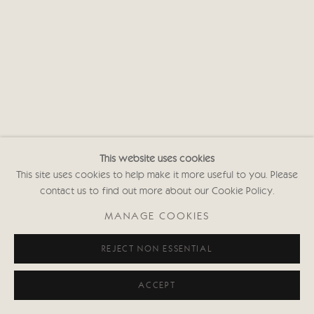
This website uses cookies
This site uses cookies to help make it more useful to you. Please
contact us to find out more about our Cookie Policy.
MANAGE COOKIES
REJECT NON ESSENTIAL
ACCEPT