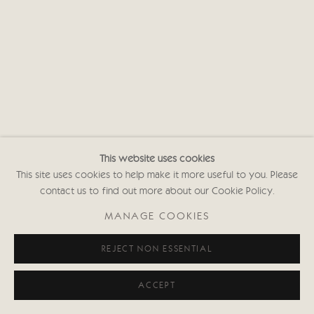
This website uses cookies
This site uses cookies to help make it more useful to you. Please
contact us to find out more about our Cookie Policy.
MANAGE COOKIES
REJECT NON ESSENTIAL
ACCEPT