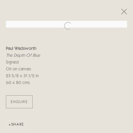
Open a larger version of the follo
PAUL WADSWORTH
Paul Wadsworth
5 - 16 JUNE 2018
The Depth Of Blue
Signed
Oil on canvas
23 5/8 x 31 1/2 in
Manage cookies
60 x 80 cms
COPYRIGHT © 2026 CRICKET FINE ART
SITE BY ARTLOGIC
ENQUIRE
Cricket Fine Art, 2 Park Walk, Chelsea, London SW10 0AD
020 7352 2733
Privacy policy
SHARE