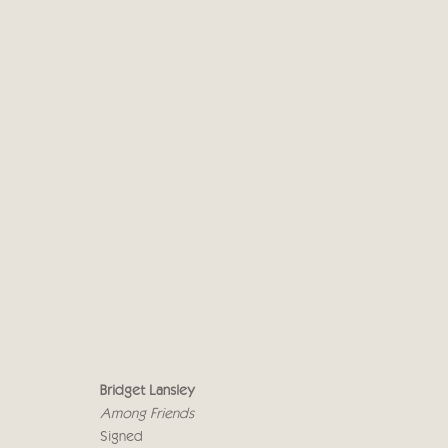
BRIDGET LANSLEY - CRICK
AMONG FRIENDS
19 NOVEMBER - 7 DECEMB
Bridget Lansley
Among Friends
Signed