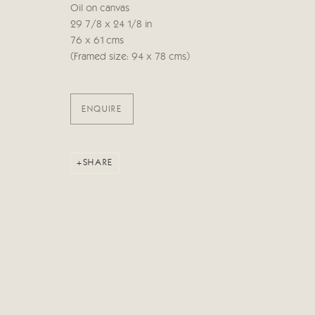
Oil on canvas
29 7/8 x 24 1/8 in
Manage cookies
76 x 61 cms
COPYRIGHT © 2026 CRICKET FINE ART
SITE BY ARTLOG
(Framed size: 94 x 78 cms)
ENQUIRE
SHARE