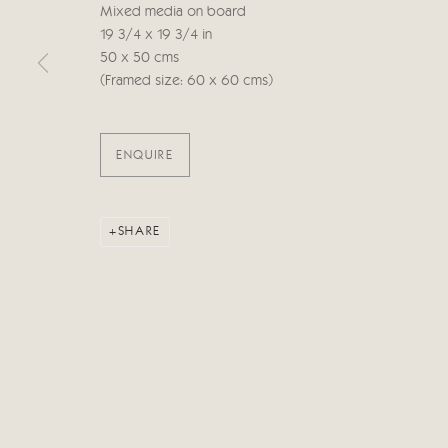
Mixed media on board
19 3/4 x 19 3/4 in
50 x 50 cms
Manage cookies
(Framed size: 60 x 60 cms)
COPYRIGHT © 2026 CRICKET FINE ART
SITE BY ARTLOG
ENQUIRE
SHARE