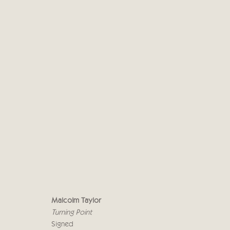
MALCOLM TAYLOR
UPON A PAINTED OCEAN
29 SEPTEMBER - 
Malcolm Taylor
Turning Point
Signed